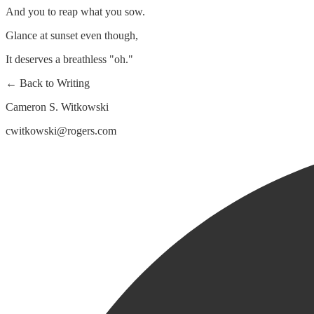
And you to reap what you sow.
Glance at sunset even though,
It deserves a breathless "oh."
← Back to Writing
Cameron S. Witkowski
cwitkowski@rogers.com