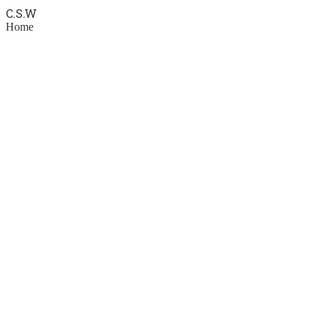
C.S.
W
Home