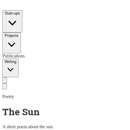
Start-ups
Projects
Publications
Writing
Poetry
The Sun
A short poem about the sun.