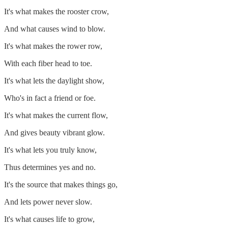
It's what makes the rooster crow,
And what causes wind to blow.
It's what makes the rower row,
With each fiber head to toe.
It's what lets the daylight show,
Who's in fact a friend or foe.
It's what makes the current flow,
And gives beauty vibrant glow.
It's what lets you truly know,
Thus determines yes and no.
It's the source that makes things go,
And lets power never slow.
It's what causes life to grow,