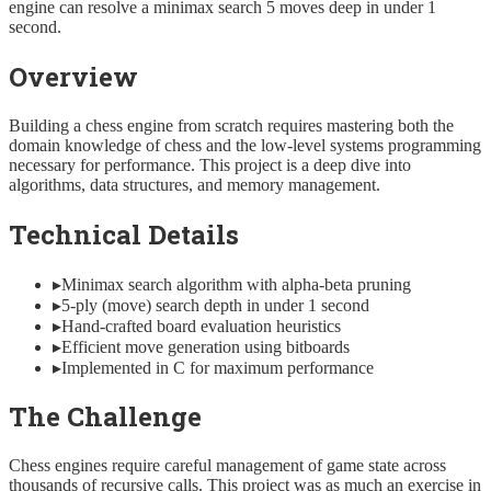
engine can resolve a minimax search 5 moves deep in under 1
second.
Overview
Building a chess engine from scratch requires mastering both the
domain knowledge of chess and the low-level systems programming
necessary for performance. This project is a deep dive into
algorithms, data structures, and memory management.
Technical Details
▸
Minimax search algorithm with alpha-beta pruning
▸
5-ply (move) search depth in under 1 second
▸
Hand-crafted board evaluation heuristics
▸
Efficient move generation using bitboards
▸
Implemented in C for maximum performance
The Challenge
Chess engines require careful management of game state across
thousands of recursive calls. This project was as much an exercise in