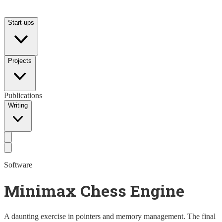
Start-ups
Projects
Publications
Writing
Software
Minimax Chess Engine
A daunting exercise in pointers and memory management. The final