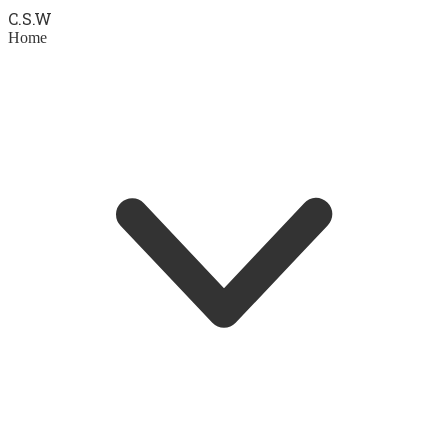
C.S.
W
Home