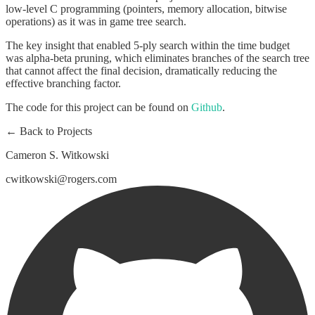
low-level C programming (pointers, memory allocation, bitwise
operations) as it was in game tree search.
The key insight that enabled 5-ply search within the time budget
was alpha-beta pruning, which eliminates branches of the search tree
that cannot affect the final decision, dramatically reducing the
effective branching factor.
The code for this project can be found on
Github
.
← Back to Projects
Cameron S. Witkowski
cwitkowski@rogers.com