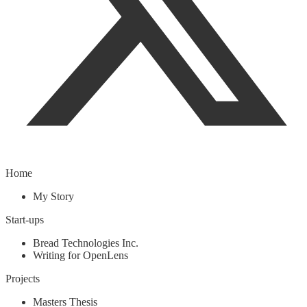
Home
My Story
Start-ups
Bread Technologies Inc.
Writing for OpenLens
Projects
Masters Thesis