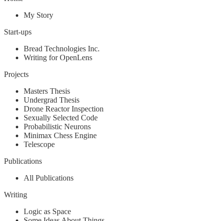
My Story
Start-ups
Bread Technologies Inc.
Writing for OpenLens
Projects
Masters Thesis
Undergrad Thesis
Drone Reactor Inspection
Sexually Selected Code
Probabilistic Neurons
Minimax Chess Engine
Telescope
Publications
All Publications
Writing
Logic as Space
Some Ideas About Things