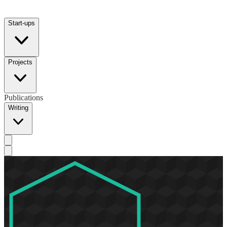
Start-ups
Projects
Publications
Writing