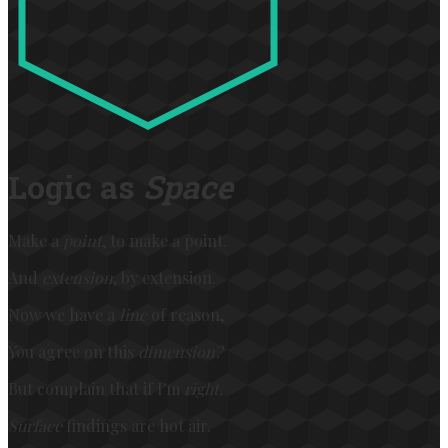
Logic as
Space
Make a
point
, to make a point.
And
extension
, by extension.
Now we have a
line
of reason,
You agree on this
dimension?
But complain that if I'm
right,
Surface
findings are hot air.