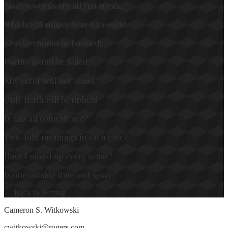
Hollow
words are all you speak,
Which will simply bear no
weight.
Gravity
cannot be banned;
Fortify to not be felled.
Any error will not
stand,
Only truth will be upheld.
Is this all coincidence?
Two-fold meanings in each case?
Have I mixed up every sense?
Is one outside time and
space?
← Back to Writing
Cameron S. Witkowski
cwitkowski@rogers.com