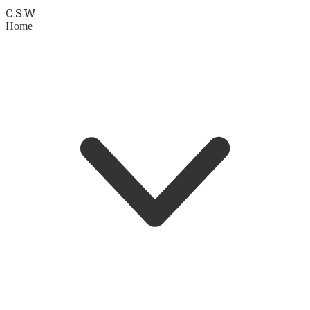
C.S.
W
Home