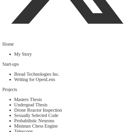
Home
My Story
Start-ups
Bread Technologies Inc.
Writing for OpenLens
Projects
Masters Thesis
Undergrad Thesis
Drone Reactor Inspection
Sexually Selected Code
Probabilistic Neurons
Minimax Chess Engine
Telescope