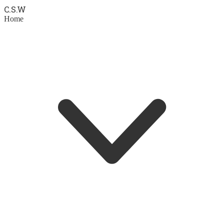
C.S.
W
Home