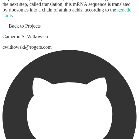
the next step, called translation, this mRNA sequence is translated
by ribosomes into a chain of amino acids, according to the
genetic
code
.
← Back to Projects
Cameron S. Witkowski
cwitkowski@rogers.com