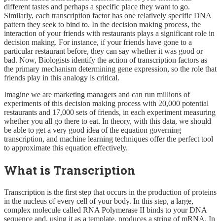
different tastes and perhaps a specific place they want to go.
Similarly, each transcription factor has one relatively specific DNA
pattern they seek to bind to. In the decision making process, the
interaction of your friends with restaurants plays a significant role in
decision making. For instance, if your friends have gone to a
particular restaurant before, they can say whether it was good or
bad. Now, Biologists identify the action of transcription factors as
the primary mechanism determining gene expression, so the role that
friends play in this analogy is critical.
Imagine we are marketing managers and can run millions of
experiments of this decision making process with 20,000 potential
restaurants and 17,000 sets of friends, in each experiment measuring
whether you all go there to eat. In theory, with this data, we should
be able to get a very good idea of the equation governing
transcription, and machine learning techniques offer the perfect tool
to approximate this equation effectively.
What is Transcription
Transcription is the first step that occurs in the production of proteins
in the nucleus of every cell of your body. In this step, a large,
complex molecule called RNA Polymerase II binds to your DNA
sequence and, using it as a template, produces a string of mRNA. In