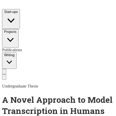
Start-ups
Projects
Publications
Writing
Undergraduate Thesis
A Novel Approach to Model
Transcription in Humans