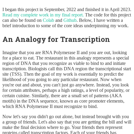
I began this project in September, 2022 and finished it in April 2023.
Read my complete work in my final report.
The code for this project
can also be found on
Colab
and
Github
. Below, I have written a
brief introduction to some of the core ideas underpinning my work.
An Analogy for Transcription
Imagine that you are RNA Polymerase II and you are out, looking
for a place to eat. The restaurant in this analogy represents a special
region of DNA that you recognize as viable to bind to and initiate
transcription. Biologists call this DNA region the transcriptional start
site (TSS). Then the goal of my work is essentially to predict the
likelihood of you going to any particular restaurant. Now when
you're out and about, you can't just go anywhere. Instead, you look
for certain attributes, perhaps a high ratings, a level of popularity, or
certain cuisine. Similarly, there are a small set of patterns (AKA
motifs) in the DNA sequence, known as core promoter elements,
which RNA Polymerase II must recognize to bind.
Now let's say you didn't go out alone, but instead brought with you
a group of friends. Let's also say that you are getting the bill and will
make the final decision where to go. Your friends then represent
proteins called transcription factors. Each of your friends has