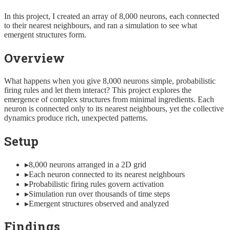
In this project, I created an array of 8,000 neurons, each connected
to their nearest neighbours, and ran a simulation to see what
emergent structures form.
Overview
What happens when you give 8,000 neurons simple, probabilistic
firing rules and let them interact? This project explores the
emergence of complex structures from minimal ingredients. Each
neuron is connected only to its nearest neighbours, yet the collective
dynamics produce rich, unexpected patterns.
Setup
▸
8,000 neurons arranged in a 2D grid
▸
Each neuron connected to its nearest neighbours
▸
Probabilistic firing rules govern activation
▸
Simulation run over thousands of time steps
▸
Emergent structures observed and analyzed
Findings