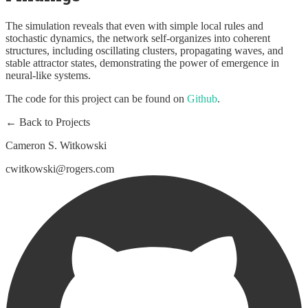
The simulation reveals that even with simple local rules and
stochastic dynamics, the network self-organizes into coherent
structures, including oscillating clusters, propagating waves, and
stable attractor states, demonstrating the power of emergence in
neural-like systems.
The code for this project can be found on
Github
.
← Back to Projects
Cameron S. Witkowski
cwitkowski@rogers.com