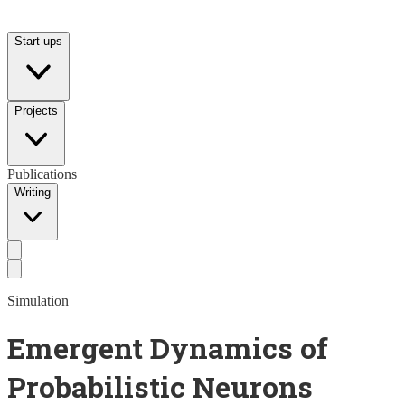
Start-ups
Projects
Publications
Writing
Simulation
Emergent Dynamics of
Probabilistic Neurons