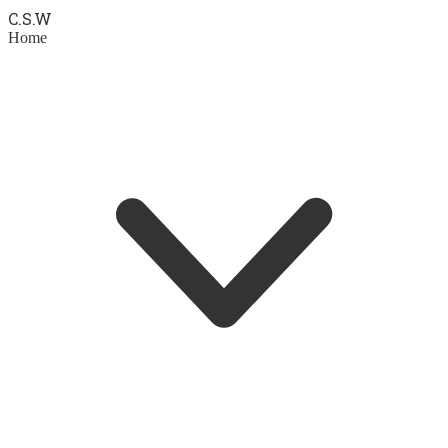
C.S.
W
Home