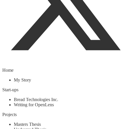
Home
My Story
Start-ups
Bread Technologies Inc.
Writing for OpenLens
Projects
Masters Thesis